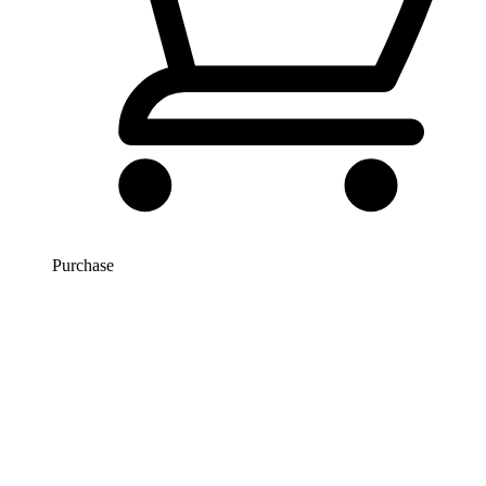
Purchase