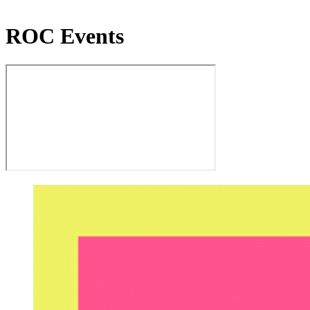
ROC Events