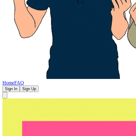
Home
FAQ
Sign In
Sign Up