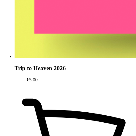
Trip to Heaven 2026
€5.00